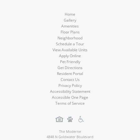
Home
Gallery
Amenities
Floor Plans
Neighborhood
Schedule a Tour
View Available Units
Apply Online
Pet Friendly
Get Directions
Resident Portal
Contact Us
Privacy Policy
Accessibility Statement
Accessible One Page
Terms of Service
The Moderne
4848 N Goldwater Boulevard