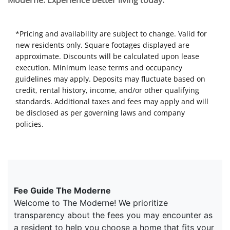
Moderne. Experience better living today.
*Pricing and availability are subject to change. Valid for
new residents only. Square footages displayed are
approximate. Discounts will be calculated upon lease
execution. Minimum lease terms and occupancy
guidelines may apply. Deposits may fluctuate based on
credit, rental history, income, and/or other qualifying
standards. Additional taxes and fees may apply and will
be disclosed as per governing laws and company
policies.