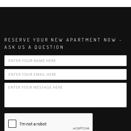
RESERVE YOUR NEW APARTMENT NOW -
ASK US A QUESTION