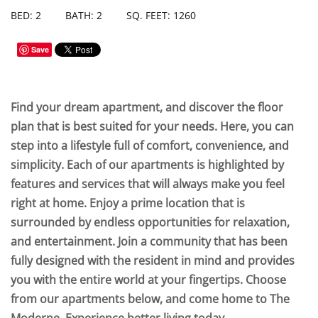
BED: 2
BATH: 2
SQ. FEET: 1260
Save
Find your dream apartment, and discover the floor
plan that is best suited for your needs. Here, you can
step into a lifestyle full of comfort, convenience, and
simplicity. Each of our apartments is highlighted by
features and services that will always make you feel
right at home. Enjoy a prime location that is
surrounded by endless opportunities for relaxation,
and entertainment. Join a community that has been
fully designed with the resident in mind and provides
you with the entire world at your fingertips. Choose
from our apartments below, and come home to The