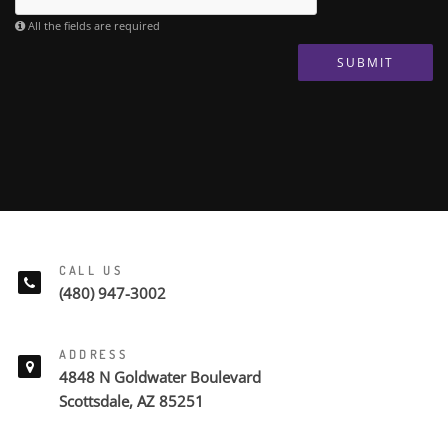
All the fields are required
SUBMIT
CALL US
(480) 947-3002
ADDRESS
4848 N Goldwater Boulevard
Scottsdale, AZ 85251