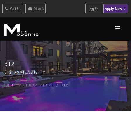
Call Us
Map It
Es
Apply Now
B12
B12 AVAILABILITY
HOME
/
FLOOR PLANS
/
B12