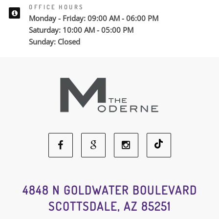
OFFICE HOURS
Monday - Friday: 09:00 AM - 06:00 PM
Saturday: 10:00 AM - 05:00 PM
Sunday: Closed
Facebook
Google
Instagram
Social
Social
Social
4848 N GOLDWATER BOULEVARD
SCOTTSDALE, AZ 85251
Media
Media
Media