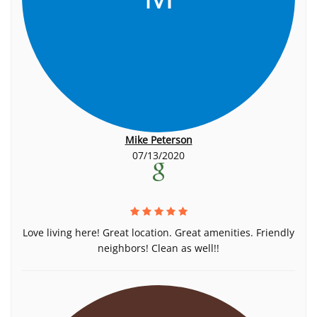
Mike Peterson
07/13/2020
Love living here! Great location. Great amenities. Friendly
neighbors! Clean as well!!