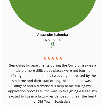
Alexander Kalemba
07/25/2020
Searching for apartments during the Covid times was a
little bit more difficult as places were not touring,
offering limited hours, etc. I was very impressed by the
Moderne and their staff during this time. Cori was a
diligent and a tremendous help to me during my
application process all the way up to signing a lease. I'm
excited to live in a luxury residence right near the heart
of Old Town, Scottsdale!