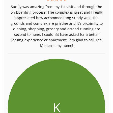
Sundy was amazing from my 1st visit and through the
on-boarding process. The complex is great and I really
appreciated how accommodating Sundy was. The
grounds and complex are pristine and it's proximity to
dinning, shopping, grocery and errand running are
second to none. I couldnât have asked for a better
leasing experience or apartment. Iâm glad to call The
Moderne my home!
K