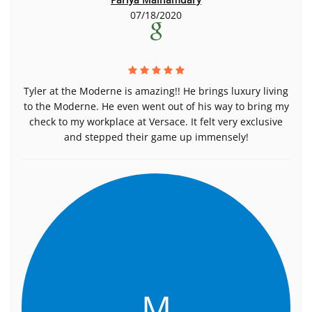
07/18/2020
Tyler at the Moderne is amazing!! He brings luxury living
to the Moderne. He even went out of his way to bring my
check to my workplace at Versace. It felt very exclusive
and stepped their game up immensely!
M