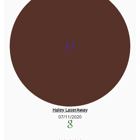
H
Haley LaserAway
07/11/2020