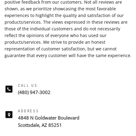
positive feedback from our customers. Not all reviews are
shown, as we prioritize showcasing the most favorable
experiences to highlight the quality and satisfaction of our
products/services. The views expressed in these reviews are
those of the individual customers and do not necessarily
reflect the opinions of everyone who has used our
products/services. We strive to provide an honest
representation of customer satisfaction, but we cannot
guarantee that every customer will have the same experience.
CALL US
(480) 947-3002
ADDRESS
4848 N Goldwater Boulevard
Scottsdale, AZ 85251