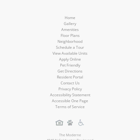
Home
Gallery
Amenities
Floor Plans
Neighborhood
Schedule a Tour
View Available Units
Apply Online
Pet Friendly
Get Directions
Resident Portal
Contact Us
Privacy Policy
Accessibility Statement
Accessible One Page
Terms of Service
The Moderne