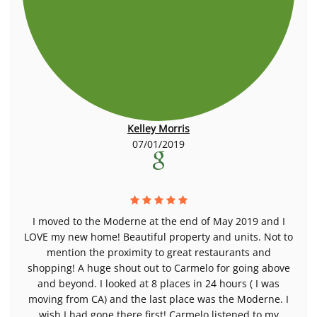
Kelley Morris
07/01/2019
I moved to the Moderne at the end of May 2019 and I
LOVE my new home! Beautiful property and units. Not to
mention the proximity to great restaurants and
shopping! A huge shout out to Carmelo for going above
and beyond. I looked at 8 places in 24 hours ( I was
moving from CA) and the last place was the Moderne. I
wish I had gone there first! Carmelo listened to my