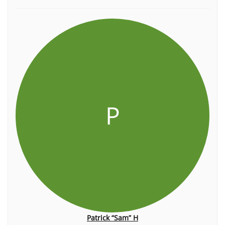
P
Patrick “Sam” H