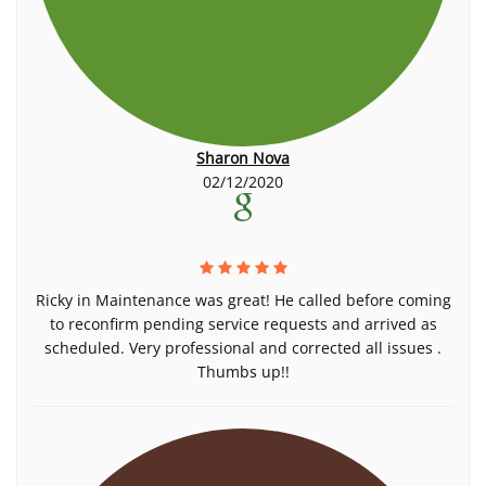
Sharon Nova
02/12/2020
Ricky in Maintenance was great! He called before coming
to reconfirm pending service requests and arrived as
scheduled. Very professional and corrected all issues .
Thumbs up!!