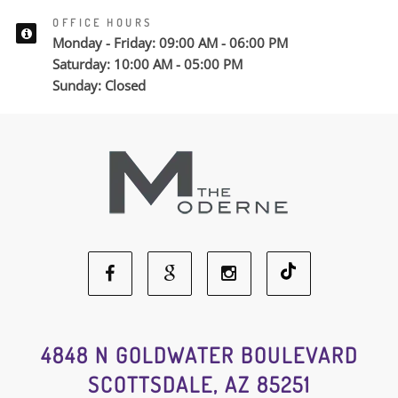
OFFICE HOURS
Monday - Friday: 09:00 AM - 06:00 PM
Saturday: 10:00 AM - 05:00 PM
Sunday: Closed
Facebook
Google
Instagram
Social
Social
Social
4848 N GOLDWATER BOULEVARD
SCOTTSDALE, AZ 85251
Media
Media
Media