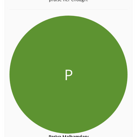
P
Pariya Malhamdary