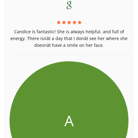
Candice is fantastic! She is always helpful, and full of
energy. There isnât a day that I donât see her where she
doesnât have a smile on her face.
A