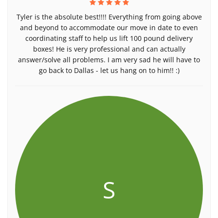
Tyler is the absolute best!!!! Everything from going above
and beyond to accommodate our move in date to even
coordinating staff to help us lift 100 pound delivery
boxes! He is very professional and can actually
answer/solve all problems. I am very sad he will have to
go back to Dallas - let us hang on to him!! :)
S