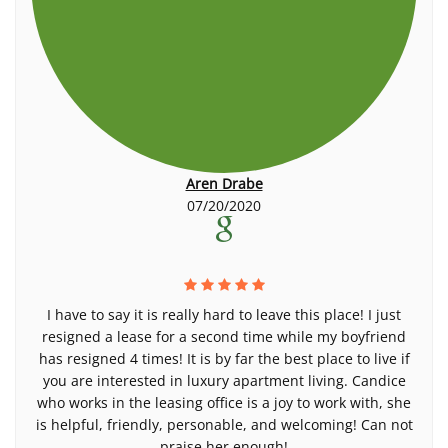
Aren Drabe
07/20/2020
I have to say it is really hard to leave this place! I just
resigned a lease for a second time while my boyfriend
has resigned 4 times! It is by far the best place to live if
you are interested in luxury apartment living. Candice
who works in the leasing office is a joy to work with, she
is helpful, friendly, personable, and welcoming! Can not
praise her enough!