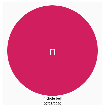
n
nichole bell
07/25/2020