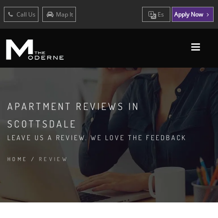
Call Us
Map It
Es
Apply Now
APARTMENT REVIEWS IN
SCOTTSDALE
LEAVE US A REVIEW. WE LOVE THE FEEDBACK
HOME
/
REVIEW