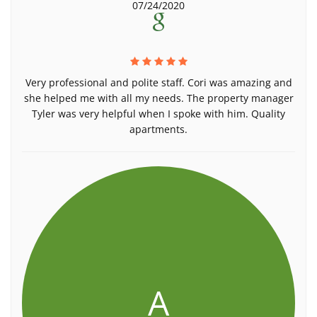
07/24/2020
Very professional and polite staff. Cori was amazing and
she helped me with all my needs. The property manager
Tyler was very helpful when I spoke with him. Quality
apartments.
A