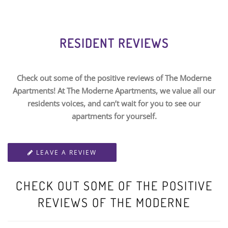
RESIDENT REVIEWS
Check out some of the positive reviews of The Moderne
Apartments! At The Moderne Apartments, we value all our
residents voices, and can’t wait for you to see our
apartments for yourself.
LEAVE A REVIEW
CHECK OUT SOME OF THE POSITIVE
REVIEWS OF THE MODERNE