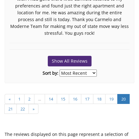
preferences and found just the right apartment and
location for me. He was amazing during the entire
process and still is today. Thank you Carmelo and
Moderne Team for making my out of state move way less
stressful. You guys rock!
Show All Reviews
Sort by:
«
1
2
...
14
15
16
17
18
19
20
21
22
»
The reviews displayed on this page represent a selection of