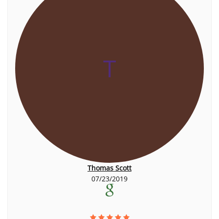
T
Thomas Scott
07/23/2019