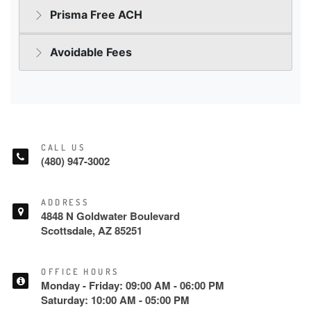
CALL US
(480) 947-3002
ADDRESS
4848 N Goldwater Boulevard
Scottsdale, AZ 85251
OFFICE HOURS
Monday - Friday: 09:00 AM - 06:00 PM
Saturday: 10:00 AM - 05:00 PM