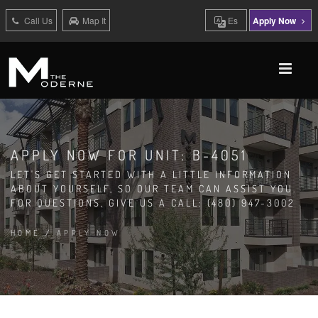
Call Us
Map It
Es
Apply Now
APPLY NOW FOR UNIT: B-4051
LET'S GET STARTED WITH A LITTLE INFORMATION
ABOUT YOURSELF, SO OUR TEAM CAN ASSIST YOU.
FOR QUESTIONS, GIVE US A CALL: (480) 947-3002
HOME
/
APPLY NOW