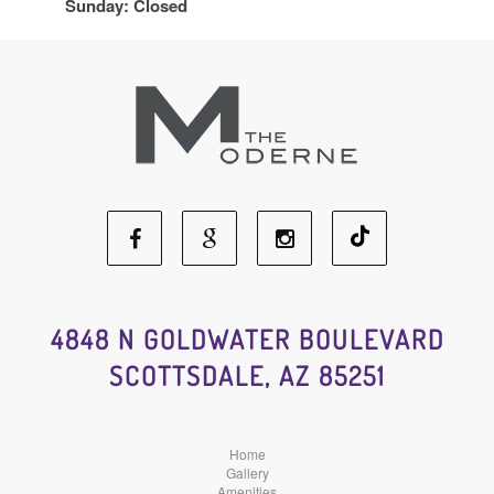
Sunday: Closed
Facebook
Google
Instagram
Social
Social
Social
4848 N GOLDWATER BOULEVARD
SCOTTSDALE, AZ 85251
Media
Media
Media
Home
Gallery
Amenities