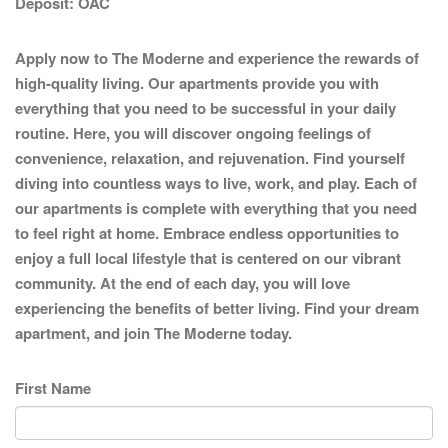
Deposit:
OAC
Apply now to The Moderne and experience the rewards of
high-quality living. Our apartments provide you with
everything that you need to be successful in your daily
routine. Here, you will discover ongoing feelings of
convenience, relaxation, and rejuvenation. Find yourself
diving into countless ways to live, work, and play. Each of
our apartments is complete with everything that you need
to feel right at home. Embrace endless opportunities to
enjoy a full local lifestyle that is centered on our vibrant
community. At the end of each day, you will love
experiencing the benefits of better living. Find your dream
apartment, and join The Moderne today.
First Name