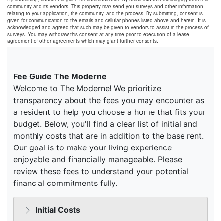
community and its vendors. This property may send you surveys and other information
relating to your application, the community, and the process. By submitting, consent is
given for communication to the emails and cellular phones listed above and herein. It is
acknowledged and agreed that such may be given to vendors to assist in the process of
surveys. You may withdraw this consent at any time prior to execution of a lease
agreement or other agreements which may grant further consents.