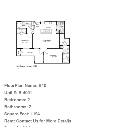
FloorPlan Name:
B10
Unit #:
B-4051
Bedrooms:
2
Bathrooms:
2
Square Feet:
1194
Rent:
Contact Us for More Details