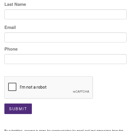
Last Name
Email
Phone
SUBMIT
By submitting, consent is given for communication by email and text messaging from this