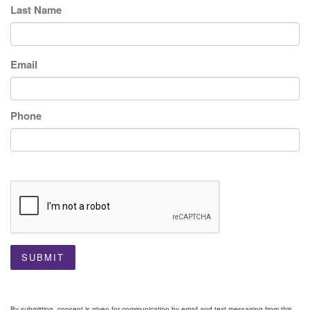
Last Name
Email
Phone
SUBMIT
By submitting, consent is given for communication by email and text messaging from this