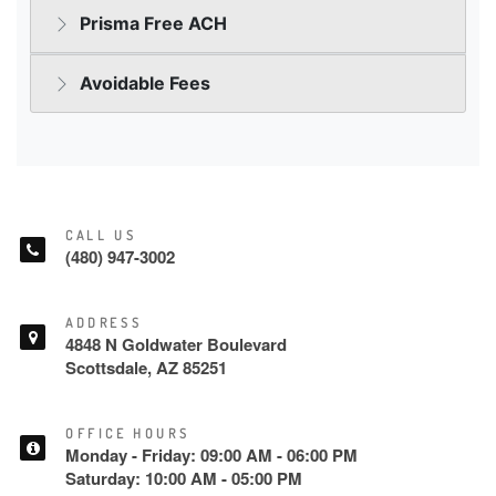
CALL US
(480) 947-3002
ADDRESS
4848 N Goldwater Boulevard
Scottsdale, AZ 85251
OFFICE HOURS
Monday - Friday: 09:00 AM - 06:00 PM
Saturday: 10:00 AM - 05:00 PM