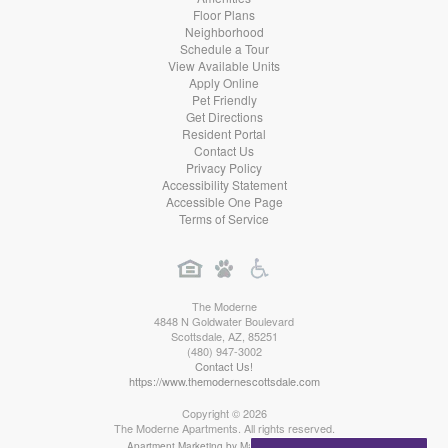
Floor Plans
Neighborhood
Schedule a Tour
View Available Units
Apply Online
Pet Friendly
Get Directions
Resident Portal
Contact Us
Privacy Policy
Accessibility Statement
Accessible One Page
Terms of Service
The Moderne
4848 N Goldwater Boulevard
Scottsdale
,
AZ
,
85251
(480) 947-3002
Contact Us!
https://www.themodernescottsdale.com
Copyright © 2026
The Moderne Apartments. All rights reserved.
Apartment Marketing by MarketApts.com®