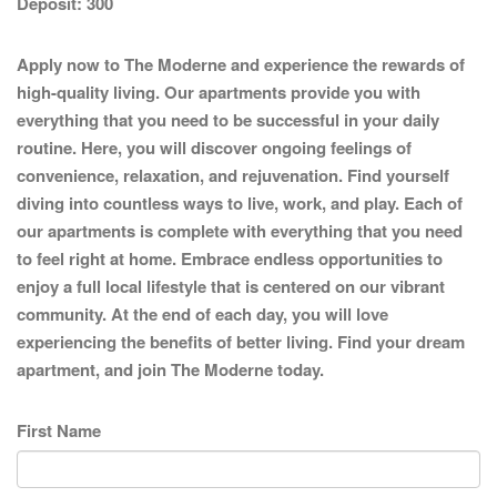
Deposit:
300
Apply now to The Moderne and experience the rewards of
high-quality living. Our apartments provide you with
everything that you need to be successful in your daily
routine. Here, you will discover ongoing feelings of
convenience, relaxation, and rejuvenation. Find yourself
diving into countless ways to live, work, and play. Each of
our apartments is complete with everything that you need
to feel right at home. Embrace endless opportunities to
enjoy a full local lifestyle that is centered on our vibrant
community. At the end of each day, you will love
experiencing the benefits of better living. Find your dream
apartment, and join The Moderne today.
First Name