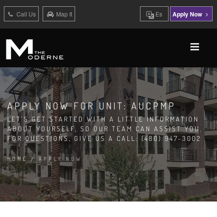
Call Us
Map It
Es
Apply Now
APPLY NOW FOR UNIT: AUCPMP
LET'S GET STARTED WITH A LITTLE INFORMATION
ABOUT YOURSELF, SO OUR TEAM CAN ASSIST YOU.
FOR QUESTIONS, GIVE US A CALL: (480) 947-3002
HOME
/
APPLY NOW