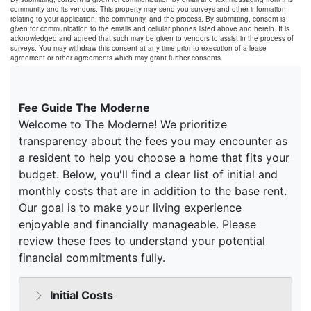
community and its vendors. This property may send you surveys and other information
relating to your application, the community, and the process. By submitting, consent is
given for communication to the emails and cellular phones listed above and herein. It is
acknowledged and agreed that such may be given to vendors to assist in the process of
surveys. You may withdraw this consent at any time prior to execution of a lease
agreement or other agreements which may grant further consents.