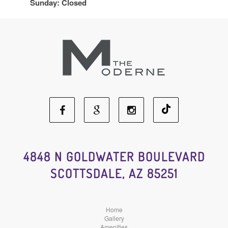
Sunday: Closed
Facebook
Google
Instagram
Social
Social
Social
4848 N GOLDWATER BOULEVARD
SCOTTSDALE, AZ 85251
Media
Media
Media
Home
Gallery
Amenities