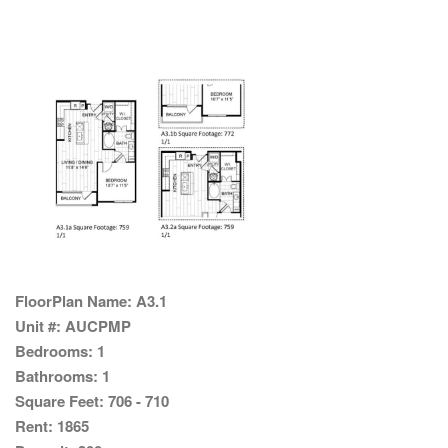
FloorPlan Name:
A3.1
Unit #:
AUCPMP
Bedrooms:
1
Bathrooms:
1
Square Feet:
706 - 710
Rent:
1865