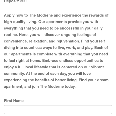
Deposit:
300
Apply now to The Moderne and experience the rewards of
high-quality living. Our apartments provide you with
everything that you need to be successful in your daily
routine. Here, you will discover ongoing feelings of
convenience, relaxation, and rejuvenation. Find yourself
diving into countless ways to live, work, and play. Each of
our apartments is complete with everything that you need
to feel right at home. Embrace endless opportunities to
enjoy a full local lifestyle that is centered on our vibrant
community. At the end of each day, you will love
experiencing the benefits of better living. Find your dream
apartment, and join The Moderne today.
First Name