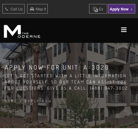
Call Us
Map It
Es
Apply Now
APPLY NOW FOR UNIT: A-3020
LET'S GET STARTED WITH A LITTLE INFORMATION
ABOUT YOURSELF, SO OUR TEAM CAN ASSIST YOU.
FOR QUESTIONS, GIVE US A CALL: (480) 947-3002
HOME
/
APPLY NOW