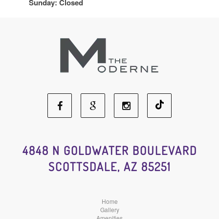
Sunday: Closed
Facebook
Google
Instagram
Social
Social
Social
4848 N GOLDWATER BOULEVARD
SCOTTSDALE, AZ 85251
Media
Media
Media
Home
Gallery
Amenities