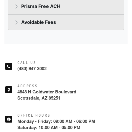
CALL US
(480) 947-3002
ADDRESS
4848 N Goldwater Boulevard
Scottsdale, AZ 85251
OFFICE HOURS
Monday - Friday: 09:00 AM - 06:00 PM
Saturday: 10:00 AM - 05:00 PM