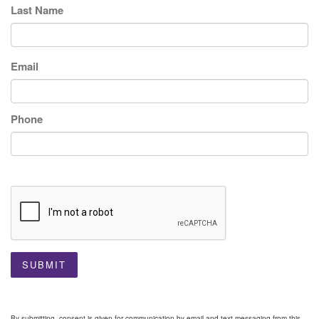
Last Name
Email
Phone
SUBMIT
By submitting, consent is given for communication by email and text messaging from this