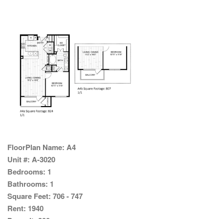
FloorPlan Name:
A4
Unit #:
A-3020
Bedrooms:
1
Bathrooms:
1
Square Feet:
706 - 747
Rent:
1940