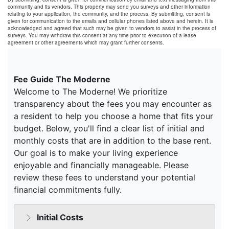
community and its vendors. This property may send you surveys and other information
relating to your application, the community, and the process. By submitting, consent is
given for communication to the emails and cellular phones listed above and herein. It is
acknowledged and agreed that such may be given to vendors to assist in the process of
surveys. You may withdraw this consent at any time prior to execution of a lease
agreement or other agreements which may grant further consents.